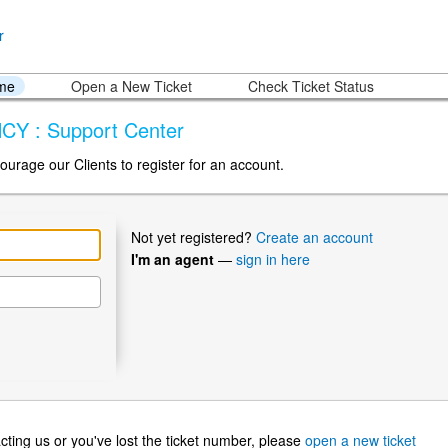
ome
Open a New Ticket
Check Ticket Status
CY : Support Center
ourage our Clients to register for an account.
Not yet registered?
Create an account
I'm an agent
—
sign in here
ntacting us or you've lost the ticket number, please
open a new ticket