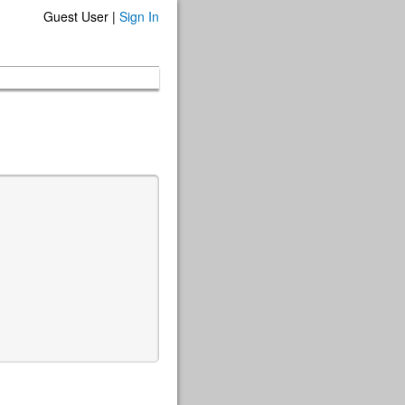
Guest User |
Sign In