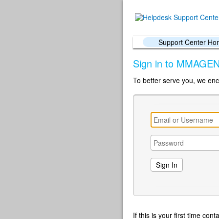
Support Center H
Sign in to MMAGEN
To better serve you, we enc
If this is your first time co